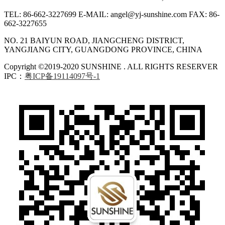
TEL: 86-662-3227699
E-MAIL: angel@yj-sunshine.com
FAX: 86-
662-3227655
NO. 21 BAIYUN ROAD, JIANGCHENG DISTRICT,
YANGJIANG CITY, GUANGDONG PROVINCE, CHINA
Copyright ©2019-2020 SUNSHINE . ALL RIGHTS RESERVER
IPC：
粤ICP备19114097号-1