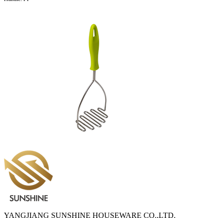
YANGJIANG SUNSHINE HOUSEWARE CO.,LTD.