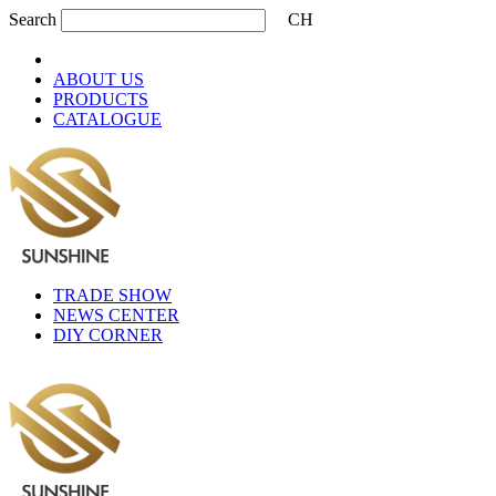
Search
CH
ABOUT US
PRODUCTS
CATALOGUE
TRADE SHOW
NEWS CENTER
DIY CORNER