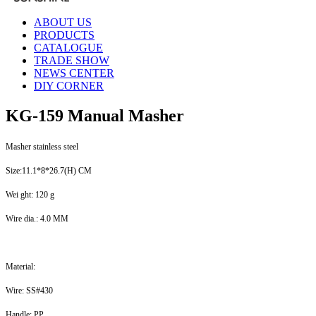
ABOUT US
PRODUCTS
CATALOGUE
TRADE SHOW
NEWS CENTER
DIY CORNER
KG-159 Manual Masher
Masher stainless steel
Size:11.1*8*26.7(H) CM
Wei ght: 120 g
Wire dia.: 4.0 MM
Material:
Wire: SS#430
Handle: PP